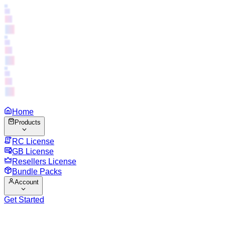
Home
Products
RC License
GB License
Resellers License
Bundle Packs
Account
Get Started